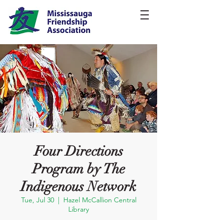
Four Directions
Program by The
Indigenous Network
Tue, Jul 30
  |  
Hazel McCallion Central
Library