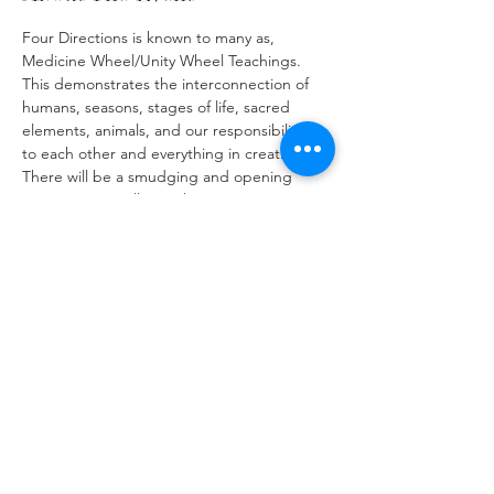
Four Directions is known to many as, 
Medicine Wheel/Unity Wheel Teachings. 
This demonstrates the interconnection of 
humans, seasons, stages of life, sacred 
elements, animals, and our responsibilities 
to each other and everything in creation. 
There will be a smudging and opening 
ceremony as well as a closing ceremony.
Registration is mandatory for this event and 
limited to a maximum of 50 participants.
Share This Event