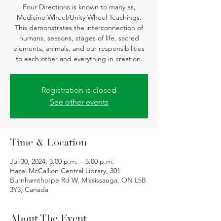
Four Directions is known to many as,
Medicine Wheel/Unity Wheel Teachings.
This demonstrates the interconnection of
humans, seasons, stages of life, sacred
elements, animals, and our responsibilities
to each other and everything in creation.
Registration is closed
See other events
Time & Location
Jul 30, 2024, 3:00 p.m. – 5:00 p.m.
Hazel McCallion Central Library, 301
Burnhamthorpe Rd W, Mississauga, ON L5B
3Y3, Canada
About The Event