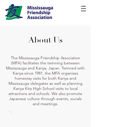
About Us
The Mississauga Friendship Association
(MFA) facilitates the twinning between
Mississauga and Kariya, Japan. Twinned with
Kariya since 1981, the MFA organizes
homestay visits for both Kariya and
Mississauga delegates as well as planning
Kariya Kita High School visits to local
attractions and schools. We also promote
Japanese culture through events, socials
and meetings.