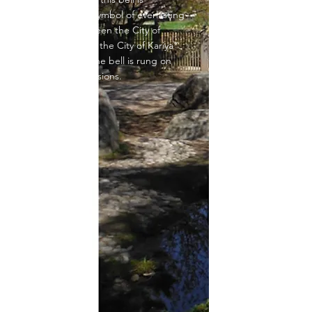
produced as a symbol of everlasting
friendship between the City of
Mississauga and the City of Kariya”.
Cast in Japan, the bell is rung on
ceremonial occasions.