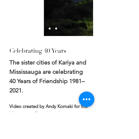
Celebrating 40 Years
The sister cities of Kariya and
Mississauga are celebrating
40 Years of Friendship 1981–
2021.
Video created by Andy Komaki for the
Mississauga Friendship Association in
celebration of the 40th Anniversary of
the twinning between Kariya, Japan,
and Mississauga, Canada.