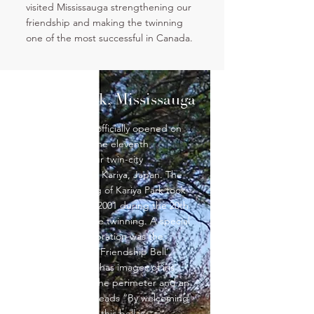
visited Mississauga strengthening our
friendship and making the twinning
one of the most successful in Canada.
Kariya Park, Mississauga
Kariya Park was officially opened on
July 7, 1992 on the eleventh
anniversary of our twin-city
relationship with Kariya, Japan. The
phase II opening of Kariya Park took
place on July 7, 2001 during the 20th
anniversary of the twinning. A special
part of this celebration was the
unveiling of the ‘Friendship Bell’.
This bronze bell has images of iris
flowers around the perimeter and an
inscription that reads “By welcoming
the new century this bell is