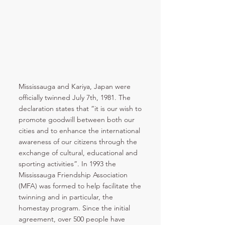
Mississauga and Kariya, Japan were
officially twinned July 7th, 1981. The
declaration states that “it is our wish to
promote goodwill between both our
cities and to enhance the international
awareness of our citizens through the
exchange of cultural, educational and
sporting activities”. In 1993 the
Mississauga Friendship Association
(MFA) was formed to help facilitate the
twinning and in particular, the
homestay program. Since the initial
agreement, over 500 people have